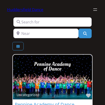
Huddersfield Dance
Search for
Near
Search
Favori
Uncategorized
Pennine Academy of Dance