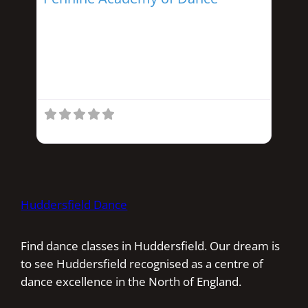
Run by Helen Snowden this school offers
Ballet, Tap, Acrobatics, and
Street/Modern dance. Classes start from
3 years and provide
Huddersfield Dance
Find dance classes in Huddersfield. Our dream is
to see Huddersfield recognised as a centre of
dance excellence in the North of England.