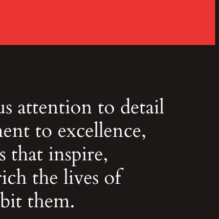
 attention to detail
nt to excellence,
 that inspire,
ich the lives of
bit them.