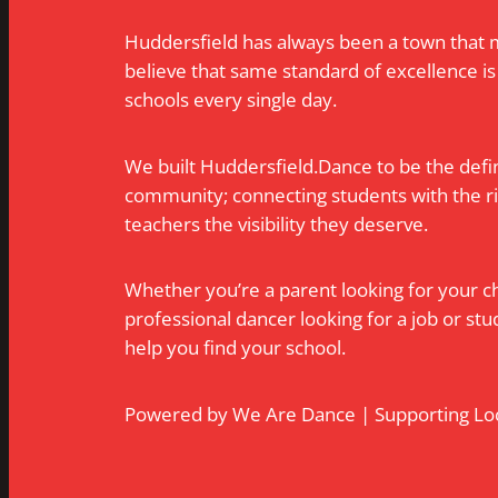
Huddersfield has always been a town that 
believe that same standard of excellence is
schools every single day.
We built Huddersfield.Dance to be the defin
community; connecting students with the rig
teachers the visibility they deserve.
Whether you’re a parent looking for your chil
professional dancer looking for a job or stu
help you find your school.
Powered by We Are Dance | Supporting Loc