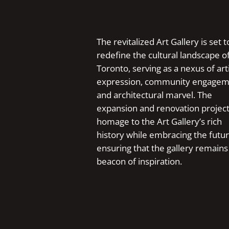
The revitalized Art Gallery is set t
redefine the cultural landscape o
Toronto, serving as a nexus of arti
expression, community engagem
and architectural marvel. The
expansion and renovation projec
homage to the Art Gallery’s rich
history while embracing the futur
ensuring that the gallery remains
beacon of inspiration.