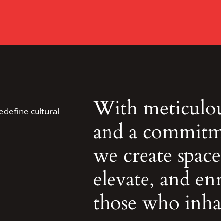
With meticulous
redefine cultural
and a commitme
we create spaces
elevate, and enr
those who inha