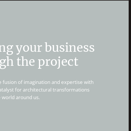
ng your business
gh the project
 fusion of imagination and expertise with
alyst for architectural transformations
e world around us.