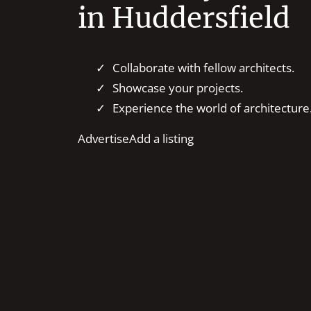
in Huddersfield
Collaborate with fellow architects.
Showcase your projects.
Experience the world of architecture
Advertise
Add a listing