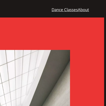
Dance Classes
About