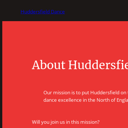
Skip
Huddersfield Dance
to
content
About Huddersfi
Our mission is to put Huddersfield on
dance excellence in the North of Engl
Will you join us in this mission?