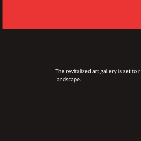
The revitalized art gallery is set to 
landscape.