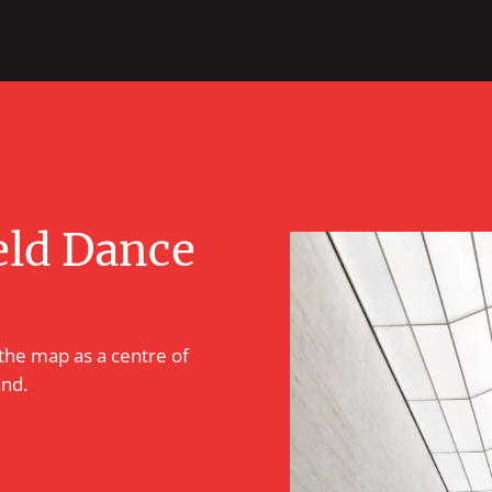
eld Dance
 the map as a centre of
and.