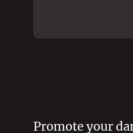
Promote your da