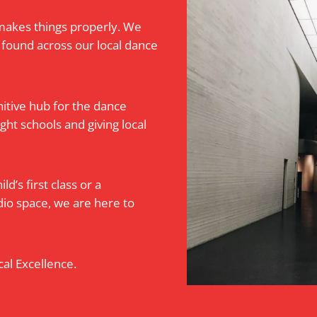
makes things properly. We
 found across our local dance
itive hub for the dance
ht schools and giving local
d’s first class or a
dio space, we are here to
al Excellence.