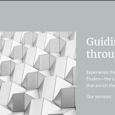
Guidi
throu
Experience the
Études—the cat
that enrich th
Our services