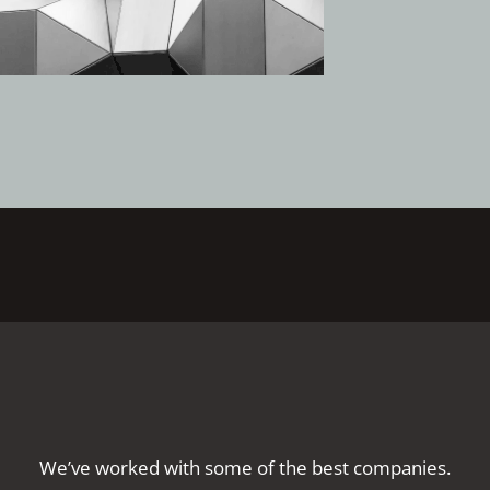
We’ve worked with some of the best companies.