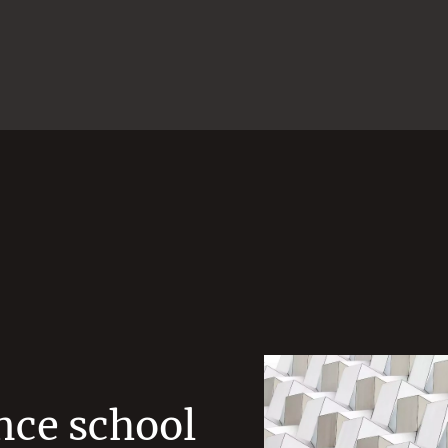
nce school