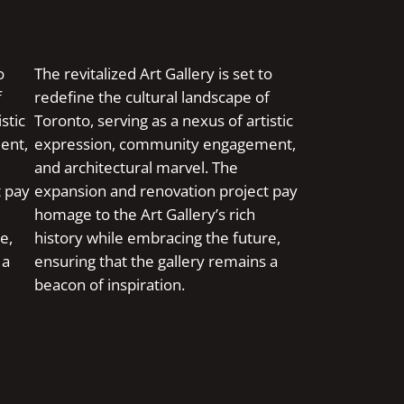
o
The revitalized Art Gallery is set to
f
redefine the cultural landscape of
stic
Toronto, serving as a nexus of artistic
ent,
expression, community engagement,
and architectural marvel. The
t pay
expansion and renovation project pay
homage to the Art Gallery’s rich
e,
history while embracing the future,
 a
ensuring that the gallery remains a
beacon of inspiration.