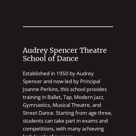
Audrey Spencer Theatre
School of Dance
Established in 1950 by Audrey
Spencer and now led by Principal
Joanne Perkins, this school provides
training in Ballet, Tap, Modern Jazz,
Gymnastics, Musical Theatre, and
Street Dance. Starting from age three,
students can take part in exams and
competitions, with many achieving