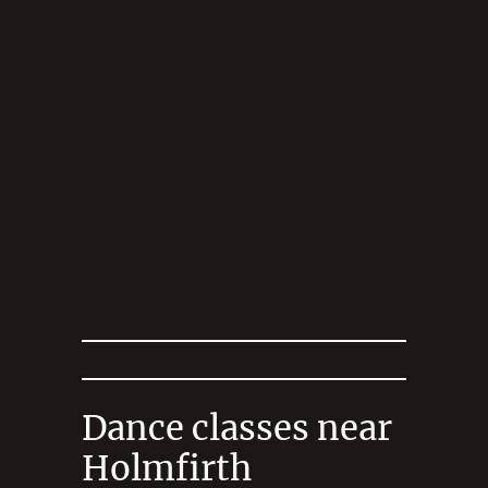
Dance classes near
Holmfirth