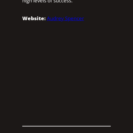
high levels of success.
Website:
Audrey Spencer