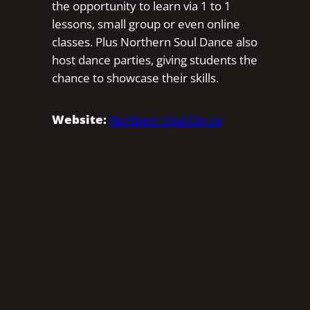
the opportunity to learn via 1 to 1
lessons, small group or even online
classes. Plus Northern Soul Dance also
host dance parties, giving students the
chance to showcase their skills.
Website:
Northern Soul Dance