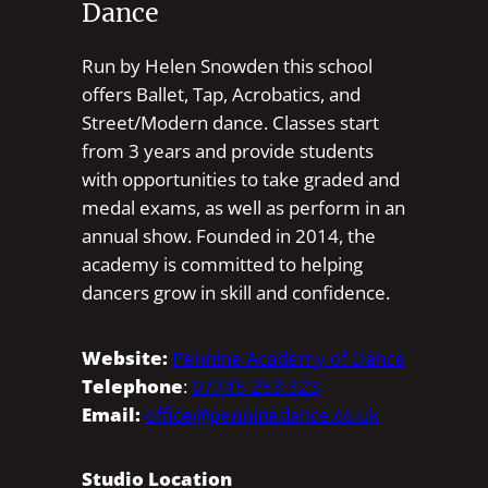
Dance
Run by Helen Snowden this school
offers Ballet, Tap, Acrobatics, and
Street/Modern dance. Classes start
from 3 years and provide students
with opportunities to take graded and
medal exams, as well as perform in an
annual show. Founded in 2014, the
academy is committed to helping
dancers grow in skill and confidence.
Website:
Pennine Academy of Dance
Telephone
:
07745 253 323
Email:
office@penninedance.co.uk
Studio Location