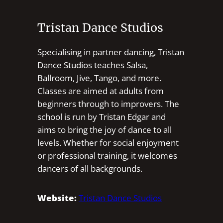
Tristan Dance Studios
Specialising in partner dancing, Tristan
Dance Studios teaches Salsa,
Ballroom, Jive, Tango, and more.
Classes are aimed at adults from
beginners through to improvers. The
school is run by Tristan Edgar and
aims to bring the joy of dance to all
levels. Whether for social enjoyment
or professional training, it welcomes
dancers of all backgrounds.
Website:
Tristan Dance Studios