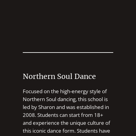
Northern Soul Dance
Focused on the high-energy style of
Northern Soul dancing, this school is
led by Sharon and was established in
2008. Students can start from 18+
and experience the unique culture of
this iconic dance form. Students have