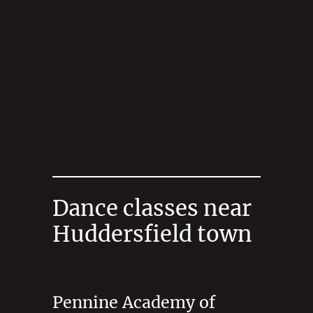
Dance classes near
Huddersfield town
Pennine Academy of