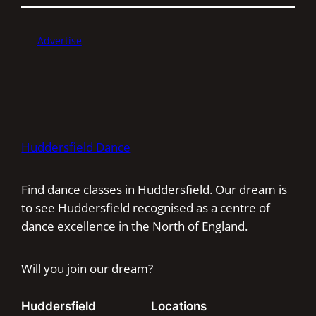
Advertise
Huddersfield Dance
Find dance classes in Huddersfield. Our dream is
to see Huddersfield recognised as a centre of
dance excellence in the North of England.
Will you join our dream?
Huddersfield
Locations