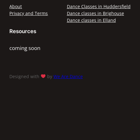
About
Dance Classes in Huddersfield
Privacy and Terms
Dance classes in Brighouse
Dance classes in Elland
Resources
coming soon
Designed with
by
We Are Dance