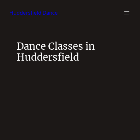
Skip
Huddersfield Dance
to
content
Dance Classes in
Huddersfield