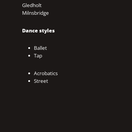
Gledholt
Milnsbridge
Dance styles
Ballet
Tap
Acrobatics
Street