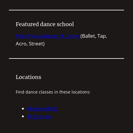
e
a
r
Featured dance school
c
h
Pennine Academy of Dance
(Ballet, Tap,
Acro, Street)
Locations
Find dance classes in these locations:
Huddersfield
Brighouse