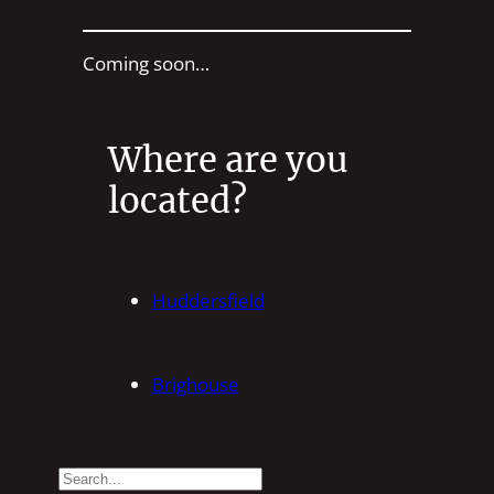
Coming soon…
Where are you
located?
Huddersfield
Brighouse
S