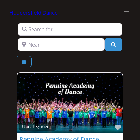
Huddersfield Dance
Search for
Near
Search
Favori
Uncategorized
Pennine Academy of Dance