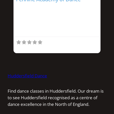
Run by Helen Snowden this school offers
Ballet, Tap, Acrobatics, and
Street/Modern dance. Classes start from
3 years and provide
Huddersfield Dance
Find dance classes in Huddersfield. Our dream is
to see Huddersfield recognised as a centre of
dance excellence in the North of England.