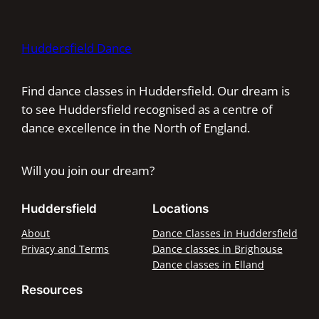
Huddersfield Dance
Find dance classes in Huddersfield. Our dream is
to see Huddersfield recognised as a centre of
dance excellence in the North of England.
Will you join our dream?
Huddersfield
Locations
About
Dance Classes in Huddersfield
Privacy and Terms
Dance classes in Brighouse
Dance classes in Elland
Resources