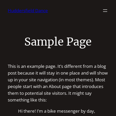
Skip
Huddersfield Dance
to
content
Sample Page
This is an example page. It’s different from a blog
post because it will stay in one place and will show
up in your site navigation (in most themes). Most
people start with an About page that introduces
them to potential site visitors. It might say
something like this:
Hi there! I’m a bike messenger by day,