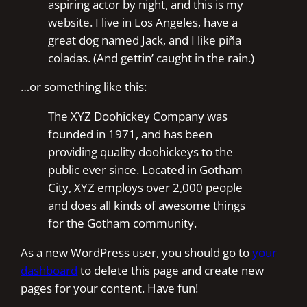
aspiring actor by night, and this is my
website. I live in Los Angeles, have a
great dog named Jack, and I like piña
coladas. (And gettin’ caught in the rain.)
…or something like this:
The XYZ Doohickey Company was
founded in 1971, and has been
providing quality doohickeys to the
public ever since. Located in Gotham
City, XYZ employs over 2,000 people
and does all kinds of awesome things
for the Gotham community.
As a new WordPress user, you should go to
your
dashboard
to delete this page and create new
pages for your content. Have fun!