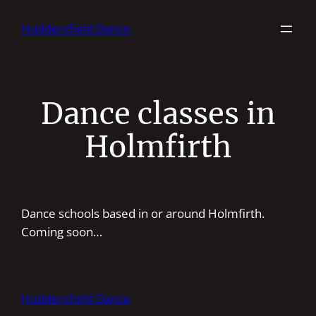
Skip
Huddersfield Dance
to
content
Dance classes in
Holmfirth
Dance schools based in or around Holmfirth.
Coming soon…
Huddersfield Dance