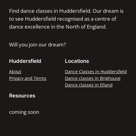
Find dance classes in Huddersfield. Our dream is
to see Huddersfield recognised as a centre of
dance excellence in the North of England.
Will you join our dream?
Huddersfield
Locations
About
Dance Classes in Huddersfield
Privacy and Terms
Dance classes in Brighouse
Dance classes in Elland
Resources
coming soon